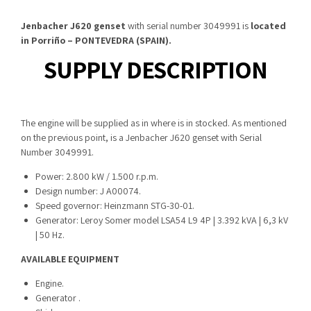
Jenbacher J620 genset
with serial number 3049991 is
located
in Porriño – PONTEVEDRA (SPAIN).
SUPPLY DESCRIPTION
The engine will be supplied as in where is in stocked. As mentioned
on the previous point, is a Jenbacher J620 genset with Serial
Number 3049991.
Power: 2.800 kW / 1.500 r.p.m.
Design number: J A00074.
Speed governor: Heinzmann STG-30-01.
Generator: Leroy Somer model LSA54 L9 4P | 3.392 kVA | 6,3 kV
| 50 Hz.
AVAILABLE EQUIPMENT
Engine.
Generator .