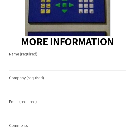
MORE INFORMATION
Name (required)
Company (required)
Email (required)
Comments