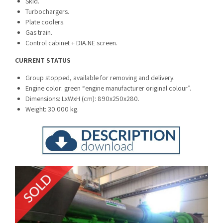
Skid.
Turbochargers.
Plate coolers.
Gas train.
Control cabinet + DIA.NE screen.
CURRENT STATUS
Group stopped, available for removing and delivery.
Engine color: green “engine manufacturer original colour”.
Dimensions: LxWxH (cm): 890x250x280.
Weight: 30.000 kg.