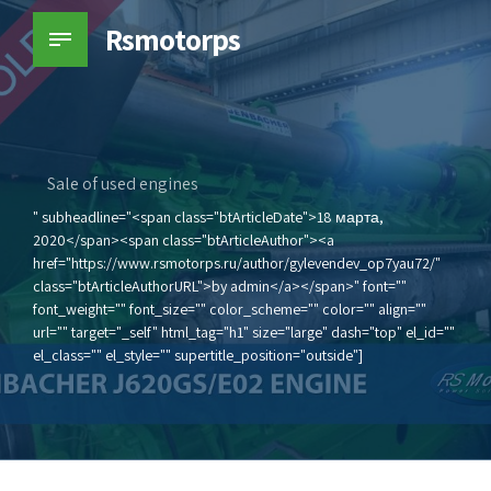
Rsmotorps
Sale of used engines
" subheadline="<span class="btArticleDate">18 марта,
2020</span><span class="btArticleAuthor"><a
href="https://www.rsmotorps.ru/author/gylevendev_op7yau72/"
class="btArticleAuthorURL">by admin</a></span>" font=""
font_weight="" font_size="" color_scheme="" color="" align=""
url="" target="_self" html_tag="h1" size="large" dash="top" el_id=""
el_class="" el_style="" supertitle_position="outside"]