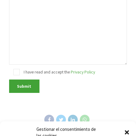
I have read and accept the
Privacy Policy
Gestionar el consentimiento de
las cookies