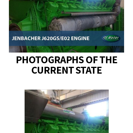
PHOTOGRAPHS OF THE
CURRENT STATE