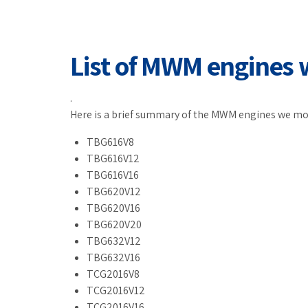
List of MWM engines 
.
Here is a brief summary of the MWM engines we mo
TBG616V8
TBG616V12
TBG616V16
TBG620V12
TBG620V16
TBG620V20
TBG632V12
TBG632V16
TCG2016V8
TCG2016V12
TCG2016V16