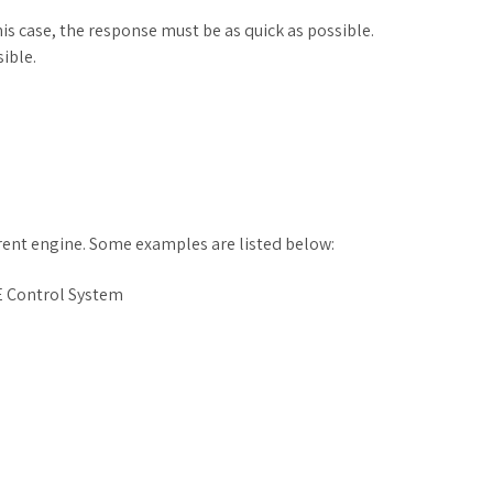
s case, the response must be as quick as possible.
ible.
rrent engine. Some examples are listed below:
 Control System