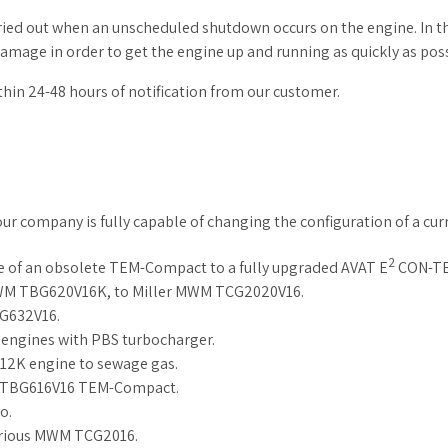
ed out when an unscheduled shutdown occurs on the engine. In thi
damage in order to get the engine up and running as quickly as poss
thin 24-48 hours of notification from our customer.
our company is fully capable of changing the configuration of a cu
2
of an obsolete TEM-Compact to a fully upgraded AVAT E
CON-TE
MWM TBG620V16K, to Miller MWM TCG2020V16.
G632V16.
ngines with PBS turbocharger.
12K engine to sewage gas.
 TBG616V16 TEM-Compact.
o.
various MWM TCG2016.