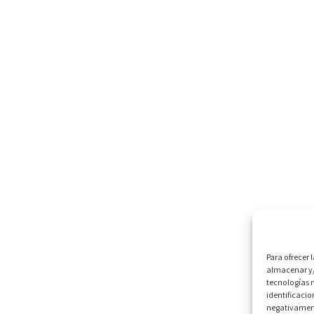
Para ofrecer 
almacenar y/
tecnologías 
identificacio
negativamente