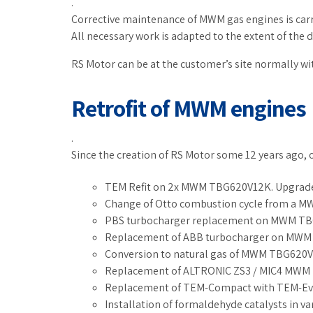
.
Corrective maintenance of MWM gas engines is carri
All necessary work is adapted to the extent of the 
RS Motor can be at the customer’s site normally wi
Retrofit of MWM engines
.
Since the creation of RS Motor some 12 years ago, 
TEM Refit on 2x MWM TBG620V12K. Upgrade 
Change of Otto combustion cycle from a 
PBS turbocharger replacement on MWM TB
Replacement of ABB turbocharger on MWM e
Conversion to natural gas of MWM TBG620V
Replacement of ALTRONIC ZS3 / MIC4 MWM
Replacement of TEM-Compact with TEM-Ev
Installation of formaldehyde catalysts in 