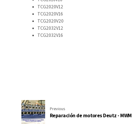
TCG2020V12
TCG2020V16
TCG2020V20
TCG2032V12
TCG2032V16
Previous
Reparación de motores Deutz - MWM