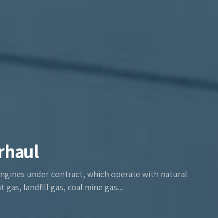
rhaul
ngines under contract, which operate with natural
gas, landfill gas, coal mine gas...