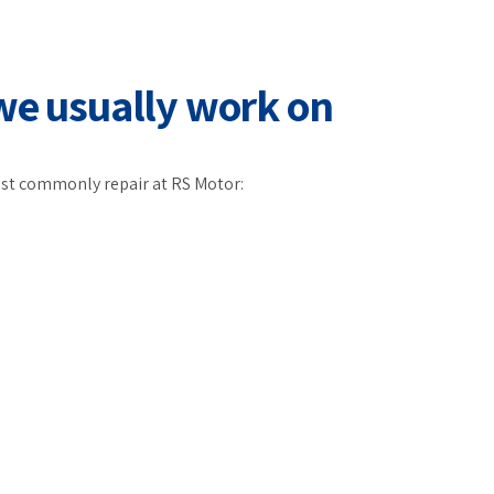
we usually work on
st commonly repair at RS Motor: