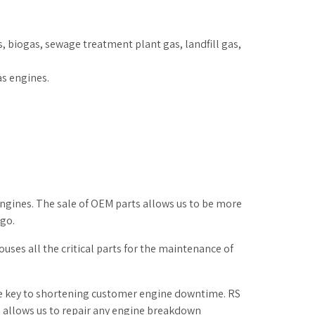
 biogas, sewage treatment plant gas, landfill gas,
as engines.
engines. The sale of OEM parts allows us to be more
go.
uses all the critical parts for the maintenance of
he key to shortening customer engine downtime. RS
is allows us to repair any engine breakdown