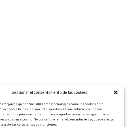
Gestionar el consentimiento de las cookies
Next
las mejores experiencias, utilizamos tecnologías como las cookies para
o acceder a la información del dispositivo. El consentimiento de estas
Guascor engine overhaul
nos permitirá procesar datos como el comportamiento de navegación o las
nes únicas en este sitio. No consentir o retirar el consentimiento, puede afectar
 a ciertas características y funciones.