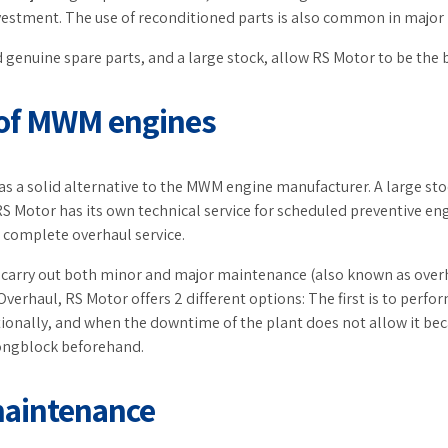
estment. The use of reconditioned parts is also common in major 
 genuine spare parts, and a large stock, allow RS Motor to be the 
 of MWM engines
s a solid alternative to the MWM engine manufacturer. A large sto
S Motor has its own technical service for scheduled preventive 
a complete overhaul service.
to carry out both minor and major maintenance (also known as over
 Overhaul, RS Motor offers 2 different options: The first is to perf
ionally, and when the downtime of the plant does not allow it becau
ongblock beforehand.
maintenance