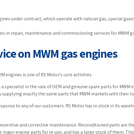
es under contract, which operate with natural gas, special gases,
ears in repair, maintenance and commissioning services for MWM g
vice on MWM gas engines
 engines is one of RS Motor’s core activities.
 a specialist in the sale of OEM and genuine spare parts for MWM 
 supplying exactly the same parts that MWM markets with their lo
esponse to any of our customers. RS Motor has in stock in its wareho
preventive and corrective maintenance. Reconditioned parts are t
e major engine parts for re-use, and has a large stock of them. Th