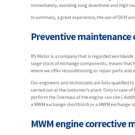
immediately, avoiding long downtime and high inv
In summary, a great experience, the use of OEM and
Preventive maintenance
.
RS Motor is a company that is regarded worldwide a
large stock of exchange components, means that R
where we offer reconditioning or repair parts and 
Our engineers and technicians are fully qualified 
carried out at the customer’s plant. Only in case of
perform the Overhaul of the engine «on site». Addit
a MWM exchange shortblock or a MWM exchange l
MWM engine corrective 