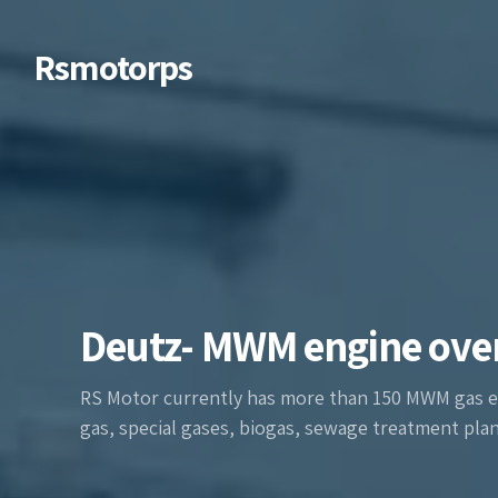
Rsmotorps
Deutz- MWM engine ove
RS Motor currently has more than 150 MWM gas e
gas, special gases, biogas, sewage treatment plant 