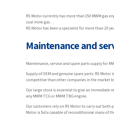
RS Motor currently has more than 150 MWM gas engin
coal mine gas…
RS Motor has been a specialist for more than 20 y
Maintenance and ser
.
Maintenance, service and spare parts supply for MWM
Supply of OEM and genuine spare parts: RS Motor is
competitive than other companies in the market by
Our large stock is essential to give an immediate r
any MWM TCG or MWM TBG engine.
Our customers rely on RS Motor to carry out both 
Motor is fully capable of reconditioning many of th