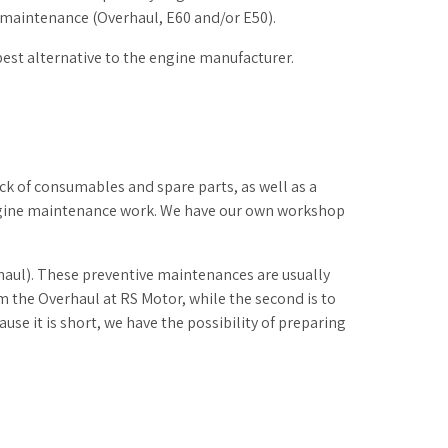
maintenance (Overhaul, E60 and/or E50).
best alternative to the engine manufacturer.
ck of consumables and spare parts, as well as a
engine maintenance work. We have our own workshop
haul). These preventive maintenances are usually
orm the Overhaul at RS Motor, while the second is to
se it is short, we have the possibility of preparing