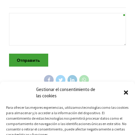
Gestionar el consentimiento de
las cookies
Para ofrecer las mejores experiencias, utilizamos tecnologías como las cookies
Previous
para almacenar y/o acceder a la información del dispositivo. El
КОМПЛЕКТ ДЛЯ ЧИСТКИ СВЕЧЕЙ
consentimiento de estas tecnologías nos permitirá procesar datos como el
ЗАЖИГАНИЯ MOTORTECH
comportamiento de navegación o las identificaciones únicas en este sitio. No
consentir o retirar el consentimiento, puede afectar negativamente a ciertas
características y funciones.