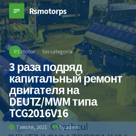
Rsmotorps
RS Motor
Sin categoría
3 раза подряд
капитальный ремонт
двигателя на
DEUTZ/MWM типа
TCG2016V16
7 июля, 2021
by admin