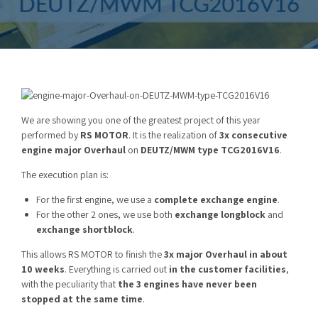
We are showing you one of the greatest project of this year
performed by
RS MOTOR
. It is the realization of
3x consecutive
engine major Overhaul
on
DEUTZ/MWM type TCG2016V16
.
The execution plan is:
For the first engine, we use a
complete exchange engine
.
For the other 2 ones, we use both
exchange longblock
and
exchange shortblock
.
This allows RS MOTOR to finish the
3x major Overhaul in about
10 weeks
. Everything is carried out
in the customer facilities
,
with the peculiarity that
the 3 engines have never been
stopped at the same time
.