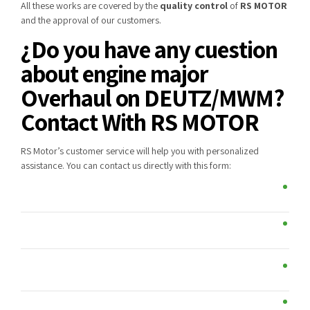
All these works are covered by the
quality control
of
RS MOTOR
and the approval of our customers.
¿Do you have any cuestion
about engine major
Overhaul on DEUTZ/MWM?
Contact With RS MOTOR
RS Motor’s customer service will help you with personalized
assistance. You can contact us directly with this form: